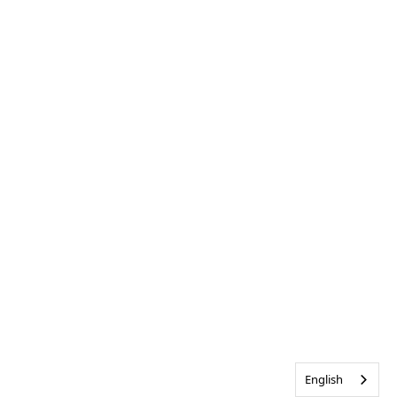
English