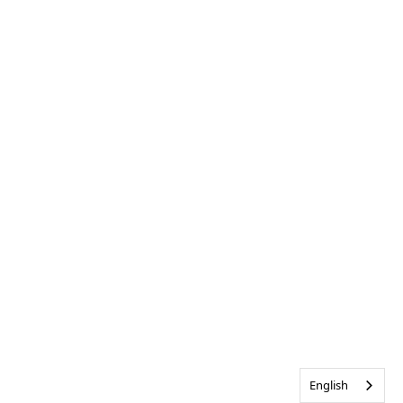
English