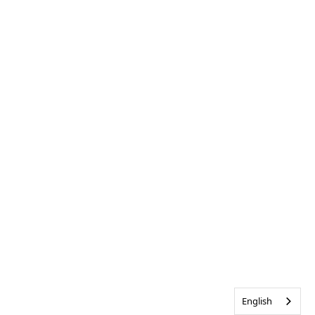
English