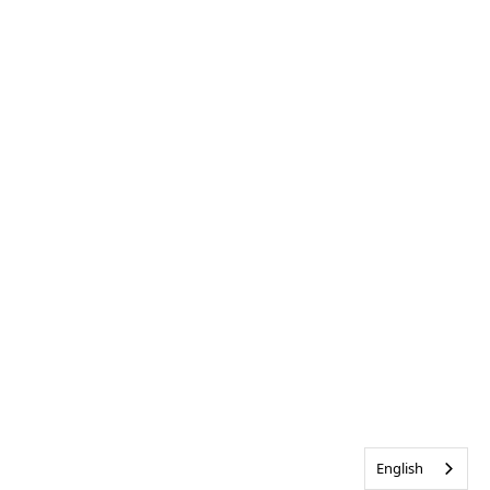
English